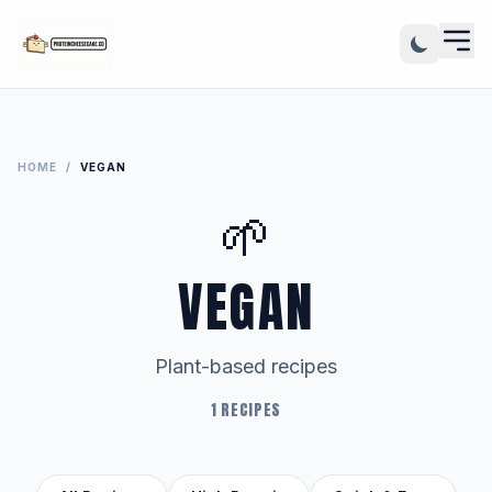
HOME
/
VEGAN
🌱
VEGAN
Plant-based recipes
1 RECIPES