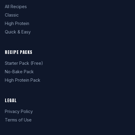
All Recipes
Classic
High Protein
Quick & Easy
RECIPE PACKS
Starter Pack (Free)
No-Bake Pack
High Protein Pack
LEGAL
Privacy Policy
Terms of Use