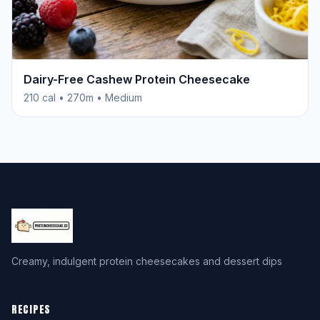
Dairy-Free Cashew Protein Cheesecake
210 cal • 270m • Medium
Creamy, indulgent protein cheesecakes and dessert dips
RECIPES