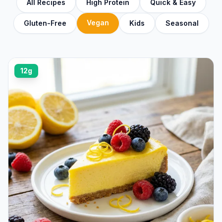
All Recipes
High Protein
Quick & Easy
Vegan
Gluten-Free
Kids
Seasonal
12g